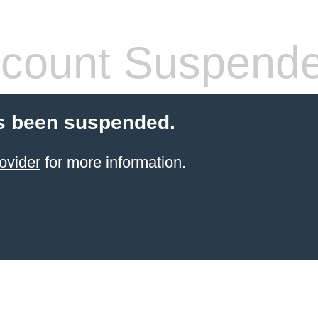
count Suspend
s been suspended.
ovider
for more information.