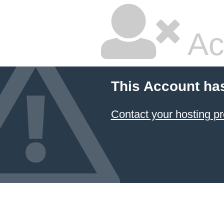
Ac
This Account ha
Contact your hosting pr