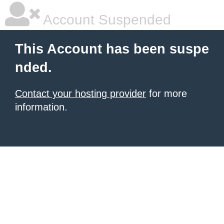
Account Suspended
This Account has been suspe
nded.
Contact your hosting provider
for more
information.