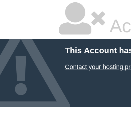
Ac
This Account ha
Contact your hosting pr