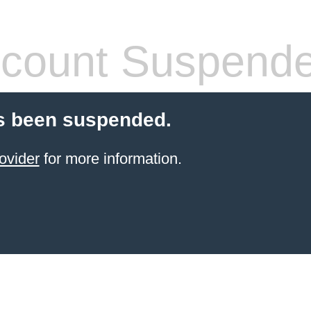
count Suspend
s been suspended.
ovider
for more information.