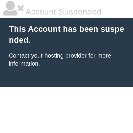
Account Suspended
This Account has been suspe
nded.
Contact your hosting provider
for more
information.