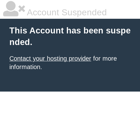
Account Suspended
This Account has been suspe
nded.
Contact your hosting provider
for more
information.