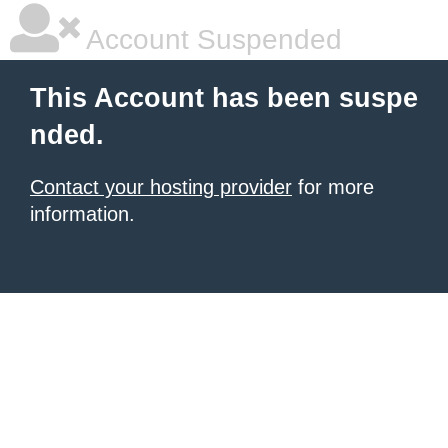
Account Suspended
This Account has been suspe
nded.
Contact your hosting provider
for more
information.