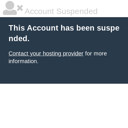
Account Suspended
This Account has been suspe
nded.
Contact your hosting provider
for more
information.