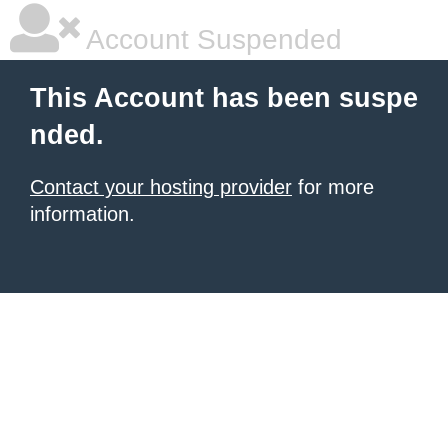
Account Suspended
This Account has been suspe
nded.
Contact your hosting provider
for more
information.