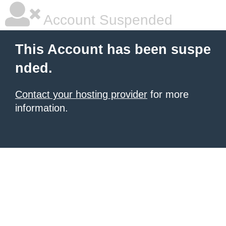
Account Suspended
This Account has been suspe
nded.
Contact your hosting provider
for more
information.