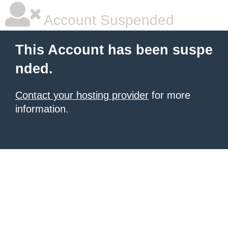
Account Suspended
This Account has been suspe
nded.
Contact your hosting provider
for more
information.