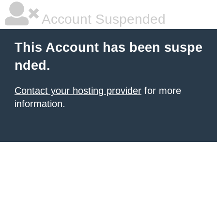
Account Suspended
This Account has been suspe
nded.
Contact your hosting provider
for more
information.