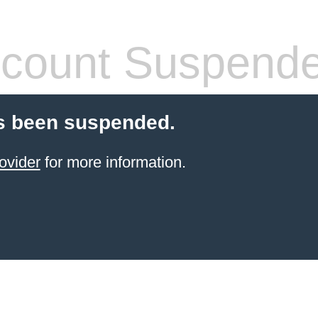
count Suspend
s been suspended.
ovider
for more information.