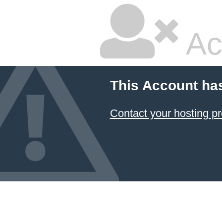
Ac
This Account ha
Contact your hosting pr