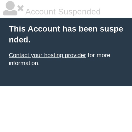
Account Suspended
This Account has been suspe
nded.
Contact your hosting provider
for more
information.