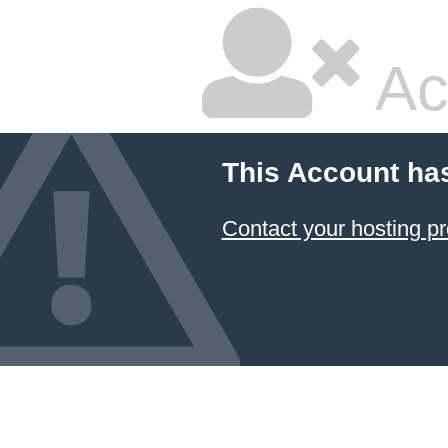
Ac
This Account ha
Contact your hosting pr