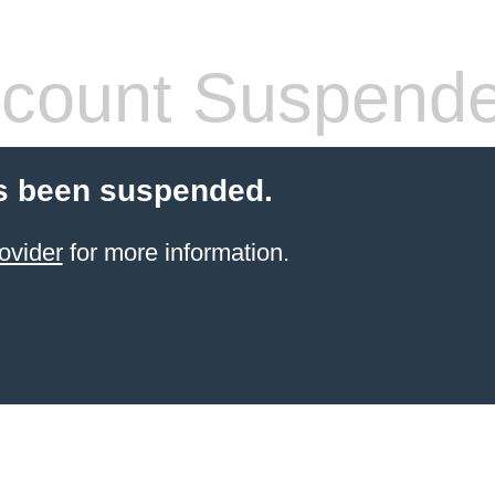
count Suspend
s been suspended.
ovider
for more information.