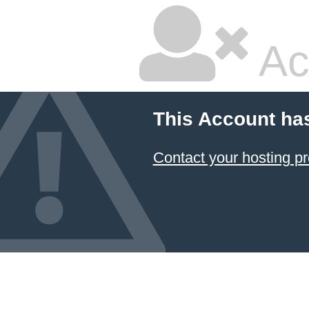
Ac
This Account ha
Contact your hosting pr