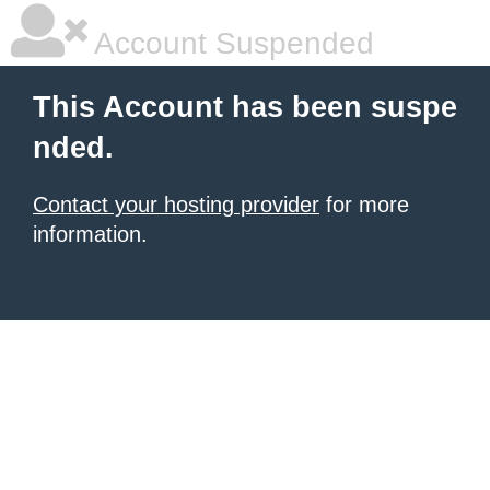
Account Suspended
This Account has been suspe
nded.
Contact your hosting provider
for more
information.