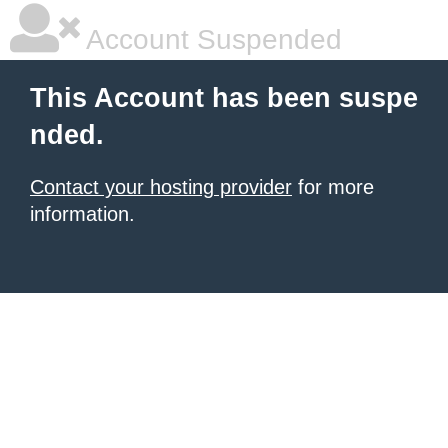
Account Suspended
This Account has been suspe
nded.
Contact your hosting provider
for more
information.