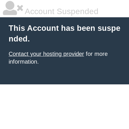
Account Suspended
This Account has been suspe
nded.
Contact your hosting provider
for more
information.