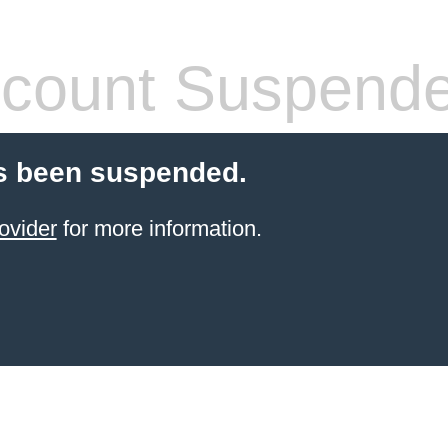
count Suspend
s been suspended.
ovider
for more information.