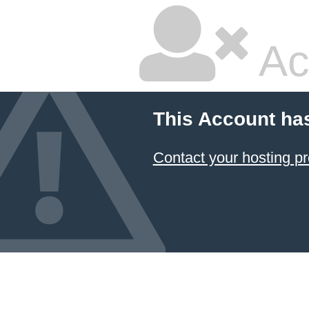
Ac
This Account ha
Contact your hosting pr