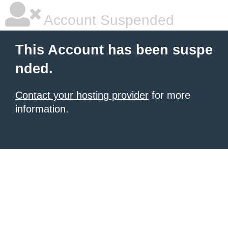
Account Suspended
This Account has been suspe
nded.
Contact your hosting provider
for more
information.