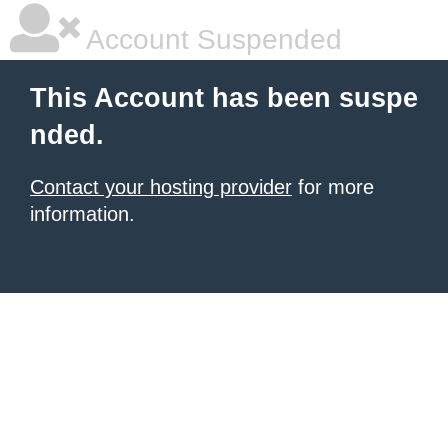
Account Suspended
This Account has been suspe
nded.
Contact your hosting provider
for more
information.