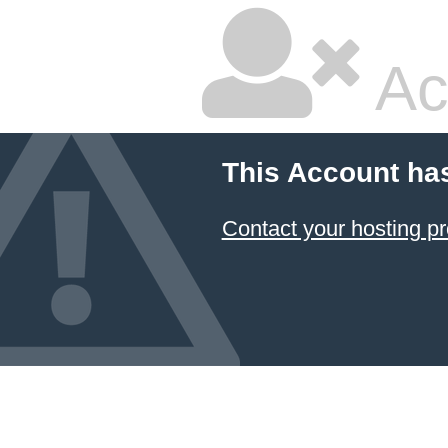
Ac
This Account ha
Contact your hosting pr