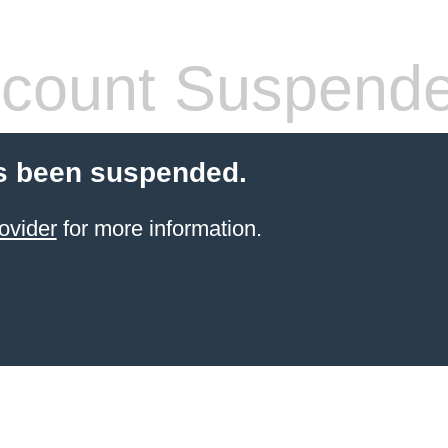
count Suspend
s been suspended.
ovider
for more information.