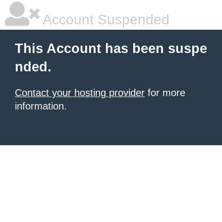
Account Suspended
This Account has been suspe
nded.
Contact your hosting provider
for more
information.