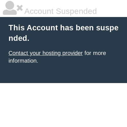
Account Suspended
This Account has been suspe
nded.
Contact your hosting provider
for more
information.