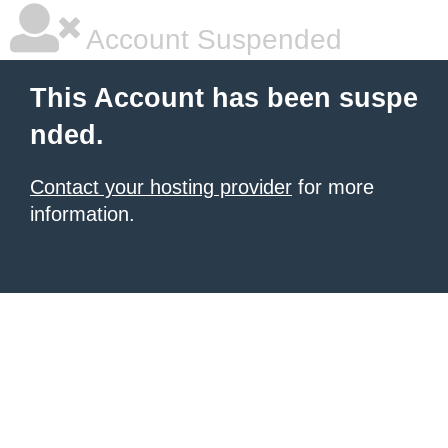
Account Suspended
This Account has been suspe
nded.
Contact your hosting provider
for more
information.