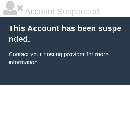
Account Suspended
This Account has been suspe
nded.
Contact your hosting provider
for more
information.