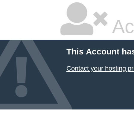
Ac
This Account ha
Contact your hosting pr