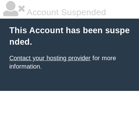
Account Suspended
This Account has been suspe
nded.
Contact your hosting provider
for more
information.