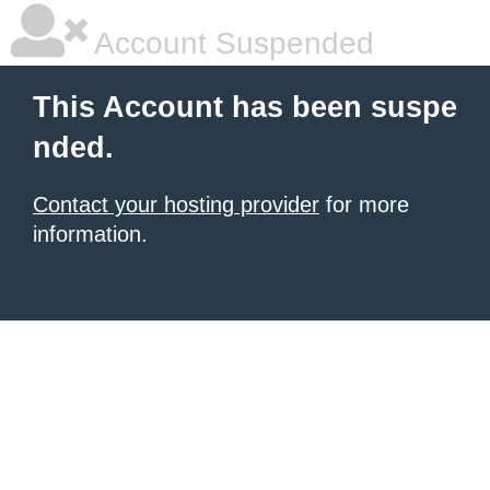
Account Suspended
This Account has been suspe
nded.
Contact your hosting provider
for more
information.