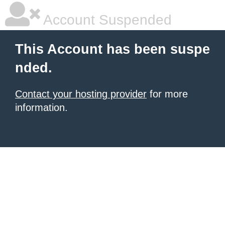
Account Suspended
This Account has been suspe
nded.
Contact your hosting provider
for more
information.