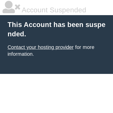
Account Suspended
This Account has been suspe
nded.
Contact your hosting provider
for more
information.