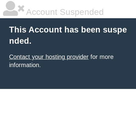
Account Suspended
This Account has been suspe
nded.
Contact your hosting provider
for more
information.