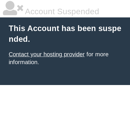
Account Suspended
This Account has been suspe
nded.
Contact your hosting provider
for more
information.