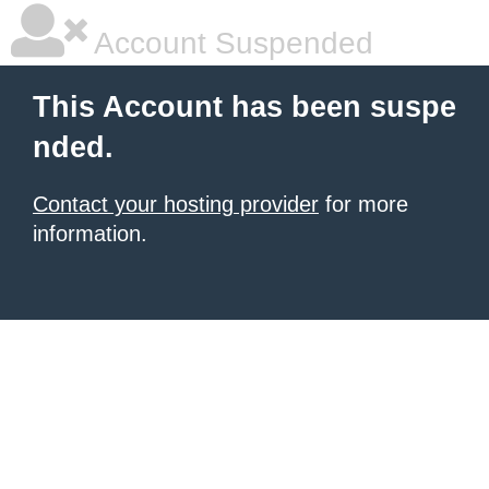
Account Suspended
This Account has been suspe
nded.
Contact your hosting provider
for more
information.