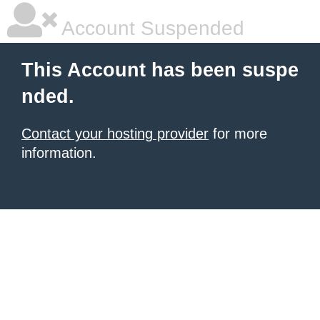
Account Suspended
This Account has been suspe
nded.
Contact your hosting provider
for more
information.