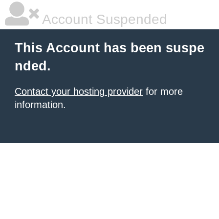
Account Suspended
This Account has been suspe
nded.
Contact your hosting provider
for more
information.