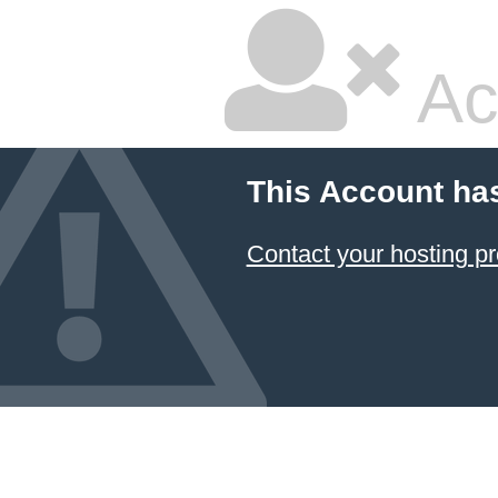
Ac
This Account ha
Contact your hosting pr