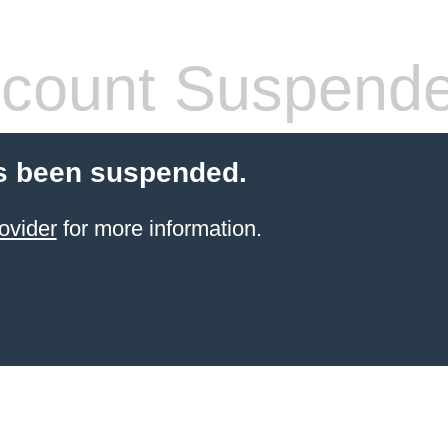
count Suspend
s been suspended.
ovider
for more information.