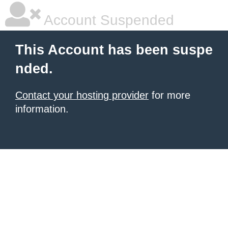
Account Suspended
This Account has been suspe
nded.
Contact your hosting provider
for more
information.