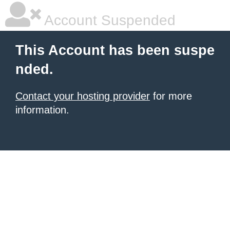
Account Suspended
This Account has been suspe
nded.
Contact your hosting provider
for more
information.