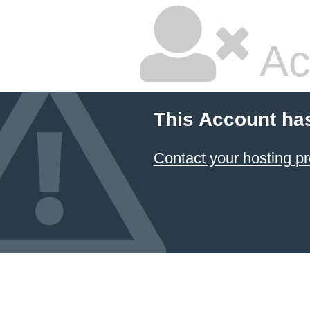
Ac
This Account ha
Contact your hosting pr