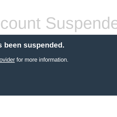
count Suspend
s been suspended.
ovider
for more information.