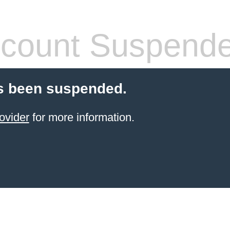
count Suspend
s been suspended.
ovider
for more information.