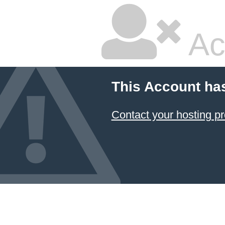
Ac
This Account ha
Contact your hosting pr