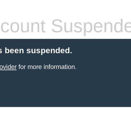
count Suspend
s been suspended.
ovider
for more information.