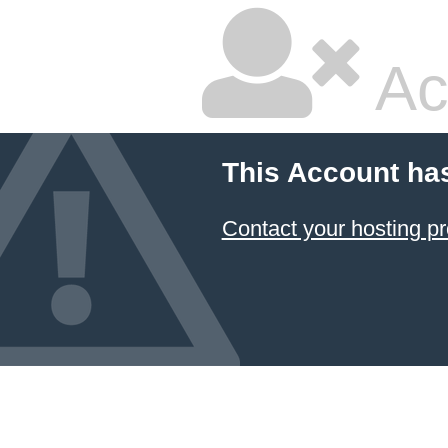
Ac
This Account ha
Contact your hosting pr