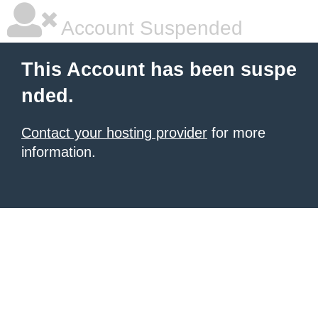
Account Suspended
This Account has been suspe
nded.
Contact your hosting provider
for more
information.