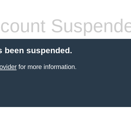
count Suspend
s been suspended.
ovider
for more information.