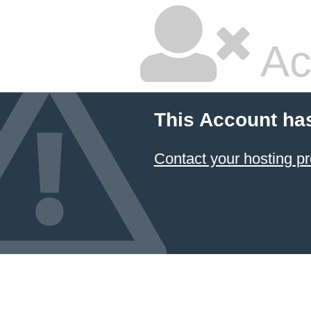
Ac
This Account ha
Contact your hosting pr