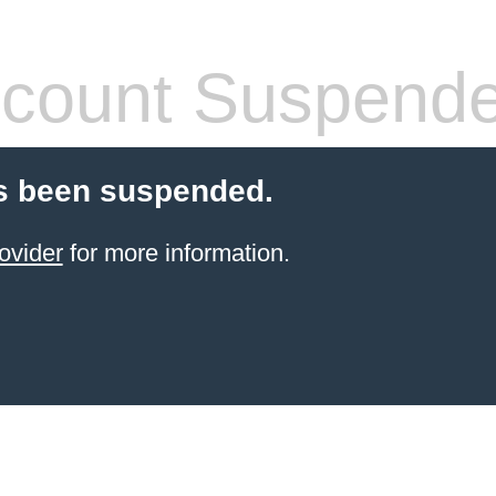
count Suspend
s been suspended.
ovider
for more information.