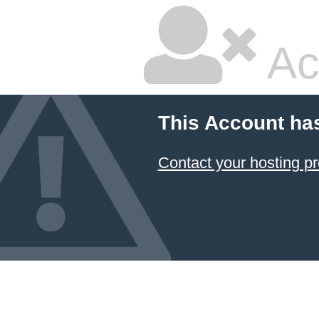
Ac
This Account ha
Contact your hosting pr