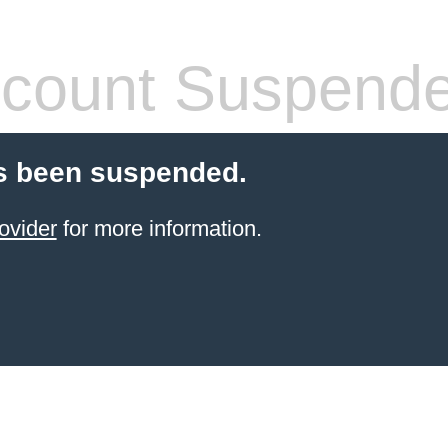
count Suspend
s been suspended.
ovider
for more information.