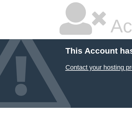
Ac
This Account ha
Contact your hosting pr