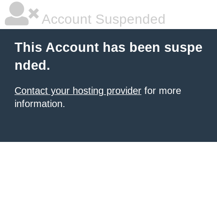
Account Suspended
This Account has been suspe
nded.
Contact your hosting provider
for more
information.