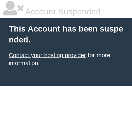
Account Suspended
This Account has been suspe
nded.
Contact your hosting provider
for more
information.