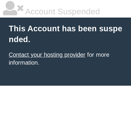
Account Suspended
This Account has been suspe
nded.
Contact your hosting provider
for more
information.