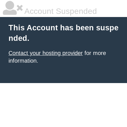
Account Suspended
This Account has been suspe
nded.
Contact your hosting provider
for more
information.